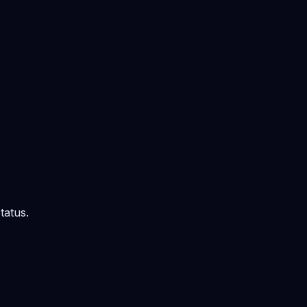
tatus.