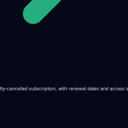
ly-cancelled subscription, with renewal dates and access s