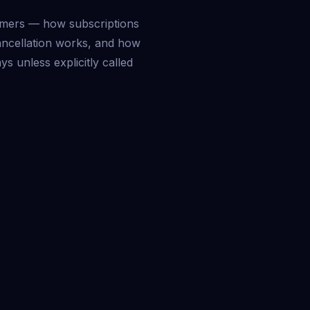
mers — how subscriptions
ancellation works, and how
ys unless explicitly called