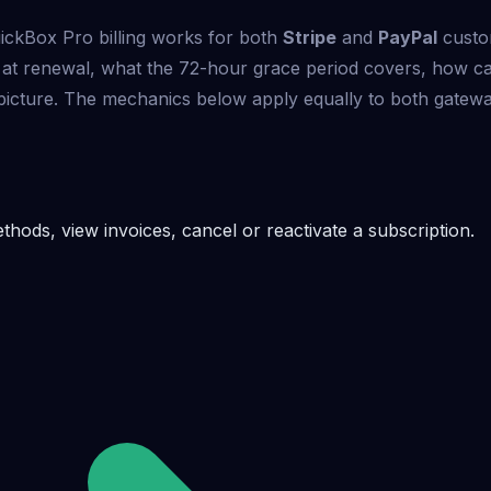
ickBox Pro billing works for both
Stripe
and
PayPal
custo
 at renewal, what the 72-hour grace period covers, how c
he picture. The mechanics below apply equally to both gatewa
ods, view invoices, cancel or reactivate a subscription.