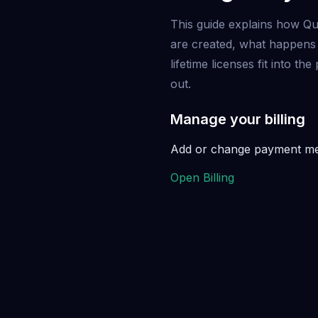
This guide explains how Qu
are created, what happens
lifetime licenses fit into t
out.
Manage your billing
Add or change payment meth
Open Billing