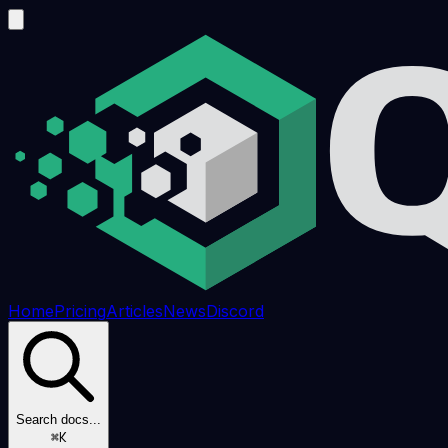
Home
Pricing
Articles
News
Discord
Search docs...
⌘K