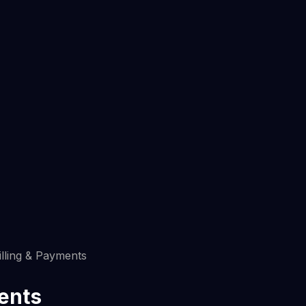
illing & Payments
ments