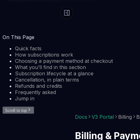
On This Page
Quick facts
How subscriptions work
Choosing a payment method at checkout
What you’ll find in this section
Subscription lifecycle at a glance
Cancellation, in plain terms
Refunds and credits
Frequently asked
Jump in
Scroll to top
Docs
V3 Portal
Billing
B
Billing & Pay