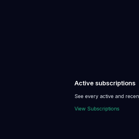
Active subscriptions
See every active and recent
View Subscriptions