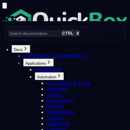
CTRL K
Home
Pricing
Articles
News
Discord
Docs
QuickBox.IO Documentation
Applications
Applications
Search docs...
⌘K
Automation
Login
Get Started
Automation & Tools
Autoscan
Skip to Content
FileBot
Docs
Applications
Automation
SeedCross
FlareSolverr
FlexGet
Headphones
Notifiarr
SeedCross
Unmanic