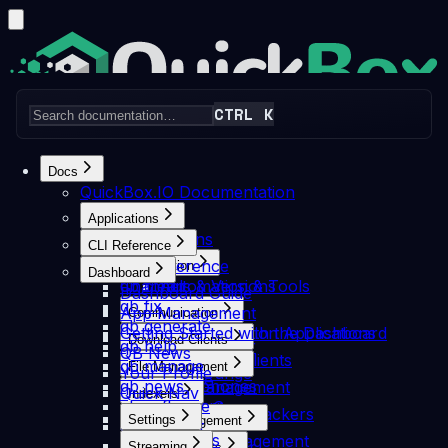
CTRL K
Home
Pricing
Articles
News
Discord
Docs
QuickBox.IO Documentation
Applications
Applications
Search docs...
CLI Reference
⌘K
CLI Reference
Automation
Dashboard
Login
Get Started
Channels & Versions
qb clean
Automation & Tools
Dashboard Guide
qb fix
Autoscan
App Management
Communication
Skip to Content
qb generate
FileBot
Getting Started with the Dashboard
Communication Applications
Docs
Dashboard
Getting Started with the
Download Clients
qb help
FlareSolverr
QB News
Quassel
Download Clients
Dashboard
qb manage
FlexGet
File Management
Your Profile
The Lounge
Deluge
qb news
Headphones
File Management
Quick Nav
ZNC
Indexers
Flood
qb software
Notifiarr
Resilio Sync
Getting Started with the
Indexers & Trackers
JDownloader
Settings
Media Management
qb support
SeedCross
Duplicati
Autobrr
NZBGet
Settings
Media Management
qb transfer
Unmanic
File Browser
Streaming
Media Requests