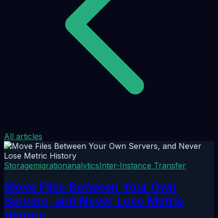
All articles
Storage
migration
analytics
Inter-Instance Transfer
Move Files Between Your Own
Servers, and Never Lose Metric
History