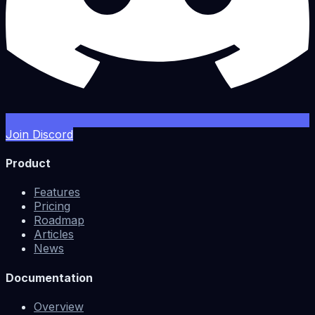
Join Discord
Product
Features
Pricing
Roadmap
Articles
News
Documentation
Overview