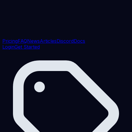
Pricing
FAQ
News
Articles
Discord
Docs
Login
Get Started