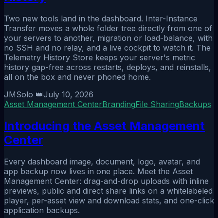
Two new tools land in the dashboard. Inter-Instance
Transfer moves a whole folder tree directly from one of
your servers to another, migration or load-balance, with
no SSH and no relay, and a live cockpit to watch it. The
Telemetry History Store keeps your server's metric
history gap-free across restarts, deploys, and reinstalls,
all on the box and never phoned home.
JMSolo 👑
July 10, 2026
Asset Management Center
Branding
File Sharing
Backups
Introducing the Asset Management
Center
Every dashboard image, document, logo, avatar, and
app backup now lives in one place. Meet the Asset
Management Center: drag-and-drop uploads with inline
previews, public and direct share links on a whitelabeled
player, per-asset view and download stats, and one-click
application backups.