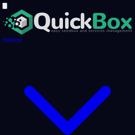
Features