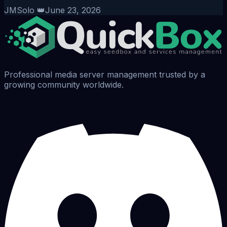
JMSolo 👑
June 23, 2026
Professional media server management trusted by a
growing community worldwide.