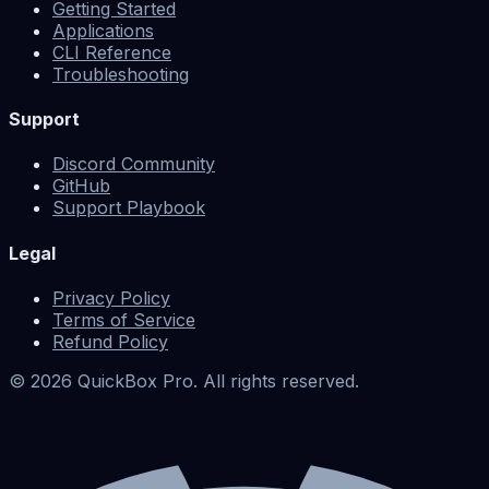
Getting Started
Applications
CLI Reference
Troubleshooting
Support
Discord Community
GitHub
Support Playbook
Legal
Privacy Policy
Terms of Service
Refund Policy
©
2026
QuickBox Pro. All rights reserved.