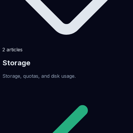
2
articles
Storage
Storage, quotas, and disk usage.