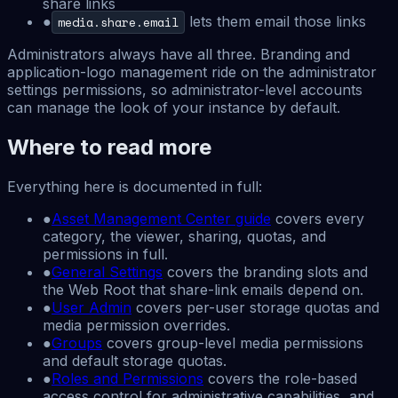
share links
●
lets them email those links
media.share.email
Administrators always have all three. Branding and
application-logo management ride on the administrator
settings permissions, so administrator-level accounts
can manage the look of your instance by default.
Where to read more
Everything here is documented in full:
●
Asset Management Center guide
covers every
category, the viewer, sharing, quotas, and
permissions in full.
●
General Settings
covers the branding slots and
the Web Root that share-link emails depend on.
●
User Admin
covers per-user storage quotas and
media permission overrides.
●
Groups
covers group-level media permissions
and default storage quotas.
●
Roles and Permissions
covers the role-based
access control for administrative capabilities, and