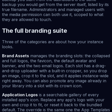
backup you would get from the server itself, listed by its
true filename. Administrators and managed users with
the media permission can both use it, scoped to what
they are allowed to touch.
The full branding suite
Three of the categories are about how your instance
looks.
Brand Assets
manages the branding slots: the collapsed
and full logos, the favicon, the default avatar and
banner, and the two email logos. Each slot has a drag-
and-drop uploader with a built-in cropper, so you drop
an image, crop it to the slot, and it applies instance-wide
right away. You can also promote any image already in
your library into a slot with its crown icon.
Application Logos
is a searchable gallery of every
installed app's icon. Replace any app's logo with your
own and crop it to fit, or reset it back to the bundled
default. The override is the same one the App Templates