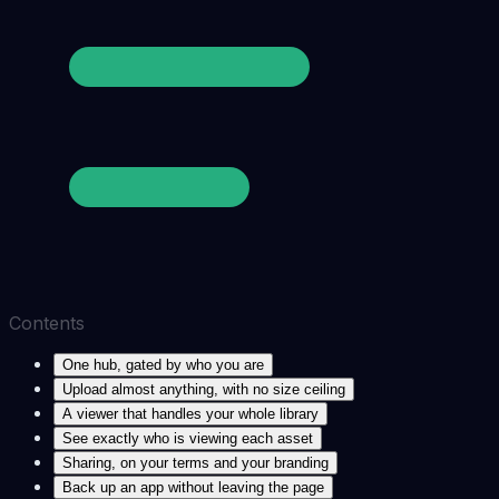
Contents
One hub, gated by who you are
Upload almost anything, with no size ceiling
A viewer that handles your whole library
See exactly who is viewing each asset
Sharing, on your terms and your branding
Back up an app without leaving the page