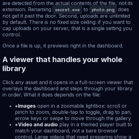
are detected from the actual contents of the file, not its
extension. Renaming
to
does
secret.exe
photo.png
not get it past the door. Second, uploads are unlimited
by default. There is no fixed size ceiling: if you want to
cap uploads on your server, that is a single setting you
control.
Once a file is up, it previews right in the dashboard.
A viewer that handles your whole
library
Click any asset and it opens in a full-screen viewer that
overlays the dashboard and steps through your library
in order. What it does depends on the file:
●
Images
open in a zoomable lightbox: scroll or
pinch to zoom, double-tap to toggle, drag to pan,
arrow keys or swipe to move through the gallery
●
Video and audio
play in a themed player built to
match your dashboard, not a bare browser
control. Large videos that need preparing show a