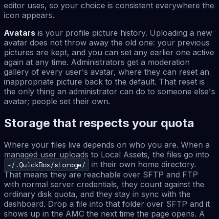
editor uses, so your choice is consistent everywhere the
icon appears.
Avatars
is your profile picture history. Uploading a new
avatar does not throw away the old one: your previous
pictures are kept, and you can set any earlier one active
again at any time. Administrators get a moderation
gallery of every user's avatar, where they can reset an
inappropriate picture back to the default. That reset is
the only thing an administrator can do to someone else's
avatar; people set their own.
Storage that respects your quota
Where your files live depends on who you are. When a
managed user uploads to Local Assets, the files go into
in their own home directory.
~/.QuickBox/storage/
That means they are reachable over SFTP and FTP
with normal server credentials, they count against the
ordinary disk quota, and they stay in sync with the
dashboard. Drop a file into that folder over SFTP and it
shows up in the AMC the next time the page opens. A