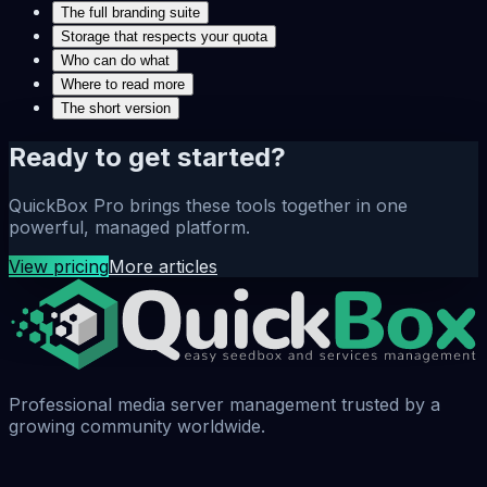
The full branding suite
Storage that respects your quota
Who can do what
Where to read more
The short version
Ready to get started?
QuickBox Pro brings these tools together in one
powerful, managed platform.
View pricing
More articles
Professional media server management trusted by a
growing community worldwide.