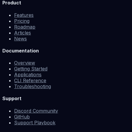
Product
Features
Pricing
Roadmap
Articles
News
Documentation
Overview
Getting Started
Applications
CLI Reference
Troubleshooting
Support
Discord Community
GitHub
Support Playbook