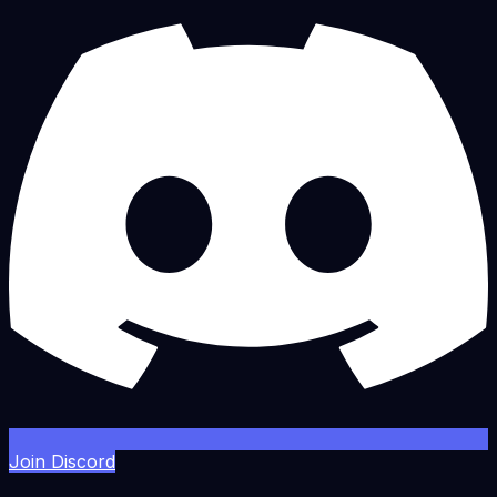
Join Discord