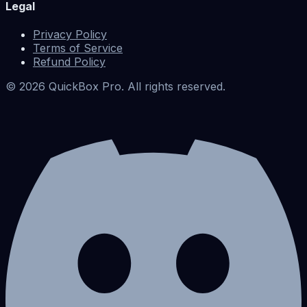
Legal
Privacy Policy
Terms of Service
Refund Policy
©
2026
QuickBox Pro. All rights reserved.