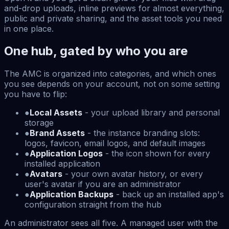
and-drop uploads, inline previews for almost everything,
public and private sharing, and the asset tools you need
in one place.
One hub, gated by who you are
The AMC is organized into categories, and which ones
you see depends on your account, not on some setting
you have to flip:
●
Local Assets
- your upload library and personal
storage
●
Brand Assets
- the instance branding slots:
logos, favicon, email logos, and default images
●
Application Logos
- the icon shown for every
installed application
●
Avatars
- your own avatar history, or every
user's avatar if you are an administrator
●
Application Backups
- back up an installed app's
configuration straight from the hub
An administrator sees all five. A managed user with the