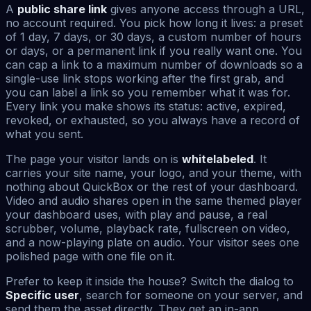
A
public share link
gives anyone access through a URL,
no account required. You pick how long it lives: a preset
of 1 day, 7 days, or 30 days, a custom number of hours
or days, or a permanent link if you really want one. You
can cap a link to a maximum number of downloads so a
single-use link stops working after the first grab, and
you can label a link so you remember what it was for.
Every link you make shows its status: active, expired,
revoked, or exhausted, so you always have a record of
what you sent.
The page your visitor lands on is
whitelabeled
. It
carries your site name, your logo, and your theme, with
nothing about QuickBox or the rest of your dashboard.
Video and audio shares open in the same themed player
your dashboard uses, with play and pause, a real
scrubber, volume, playback rate, fullscreen on video,
and a now-playing plate on audio. Your visitor sees one
polished page with one file on it.
Prefer to keep it inside the house? Switch the dialog to
Specific user
, search for someone on your server, and
send them the asset directly. They get an in-app