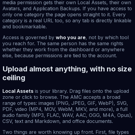
media permission gets their own Local Assets, their own
Avatars, and Application Backups. If you have access to
only one category the page opens straight to it. Every
category is a real URL too, so any tab is directly linkable
and bookmarkable.
Access is governed by
who you are
, not by which tool
you reach for. The same person has the same rights
whether they work from the dashboard or anywhere
else, because permissions are tied to the account.
Upload almost anything, with no size
ceiling
Local Assets
is your library. Drag files onto the upload
zone or click to browse. The AMC accepts a broad
range of types: images (PNG, JPEG, GIF, WebP), SVG,
PDF, video (MP4, MOV, WebM, MKV, and more), a full
audio family (MP3, FLAC, WAV, AAC, OGG, M4A, Opus),
CSV, text and Markdown, and office documents.
Two things are worth knowing up front. First, file types