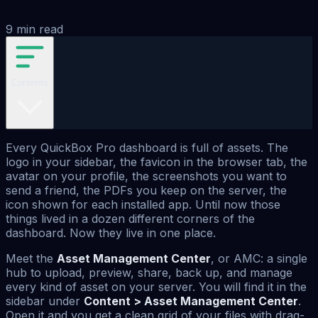
9
min read
Contents
Every QuickBox Pro dashboard is full of assets. The
logo in your sidebar, the favicon in the browser tab, the
avatar on your profile, the screenshots you want to
send a friend, the PDFs you keep on the server, the
icon shown for each installed app. Until now those
things lived in a dozen different corners of the
dashboard. Now they live in one place.
Meet the
Asset Management Center
, or AMC: a single
hub to upload, preview, share, back up, and manage
every kind of asset on your server. You will find it in the
sidebar under
Content > Asset Management Center
.
Open it and you get a clean grid of your files with drag-