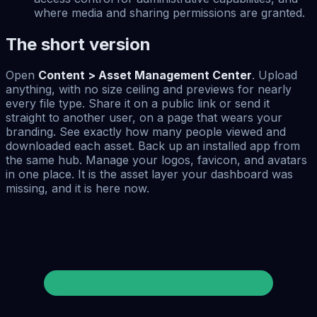
where media and sharing permissions are granted.
The short version
Open
Content > Asset Management Center
. Upload
anything, with no size ceiling and previews for nearly
every file type. Share it on a public link or send it
straight to another user, on a page that wears your
branding. See exactly how many people viewed and
downloaded each asset. Back up an installed app from
the same hub. Manage your logos, favicon, and avatars
in one place. It is the asset layer your dashboard was
missing, and it is here now.