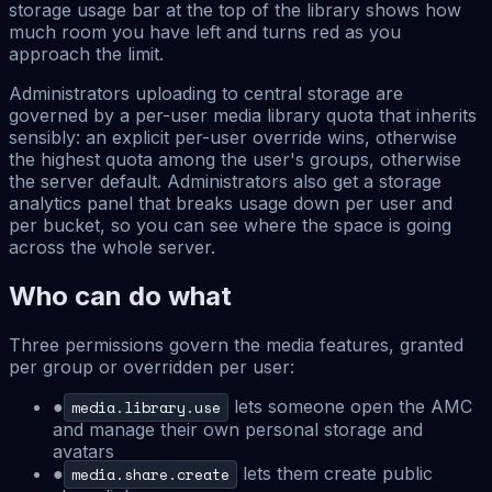
storage usage bar at the top of the library shows how
much room you have left and turns red as you
approach the limit.
Administrators uploading to central storage are
governed by a per-user media library quota that inherits
sensibly: an explicit per-user override wins, otherwise
the highest quota among the user's groups, otherwise
the server default. Administrators also get a storage
analytics panel that breaks usage down per user and
per bucket, so you can see where the space is going
across the whole server.
Who can do what
Three permissions govern the media features, granted
per group or overridden per user:
●
lets someone open the AMC
media.library.use
and manage their own personal storage and
avatars
●
lets them create public
media.share.create