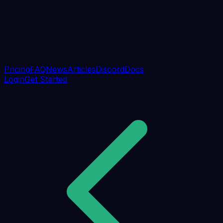
Pricing
FAQ
News
Articles
Discord
Docs
Login
Get Started