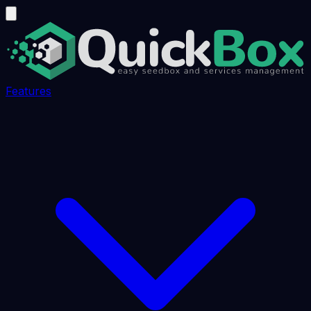
Features