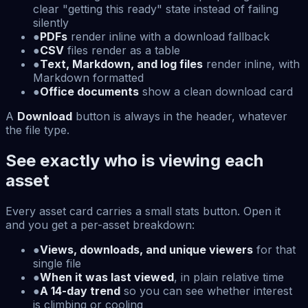
clear "getting this ready" state instead of failing
silently
●
PDFs
render inline with a download fallback
●
CSV
files render as a table
●
Text, Markdown, and log files
render inline, with
Markdown formatted
●
Office documents
show a clean download card
A
Download
button is always in the header, whatever
the file type.
See exactly who is viewing each
asset
Every asset card carries a small stats button. Open it
and you get a per-asset breakdown:
●
Views, downloads, and unique viewers
for that
single file
●
When it was last viewed
, in plain relative time
●
A 14-day trend
so you can see whether interest
is climbing or cooling