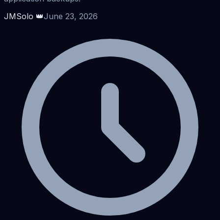
JMSolo 👑
June 23, 2026