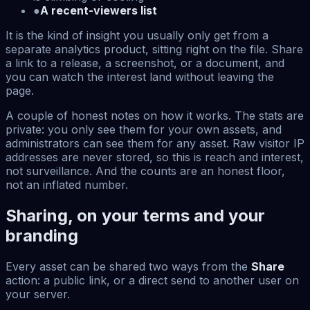
●
A recent-viewers list
It is the kind of insight you usually only get from a
separate analytics product, sitting right on the file. Share
a link to a release, a screenshot, or a document, and
you can watch the interest land without leaving the
page.
A couple of honest notes on how it works. The stats are
private: you only see them for your own assets, and
administrators can see them for any asset. Raw visitor IP
addresses are never stored, so this is reach and interest,
not surveillance. And the counts are an honest floor,
not an inflated number.
Sharing, on your terms and your
branding
Every asset can be shared two ways from the
Share
action: a public link, or a direct send to another user on
your server.