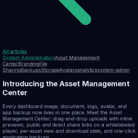
All articles
System Administration
Asset Management
Center
Branding
File
Sharing
Backups
Storage
Avatars
analytics
system-admin
Introducing the Asset Management
Center
Every dashboard image, document, logo, avatar, and
app backup now lives in one place. Meet the Asset
Management Center: drag-and-drop uploads with inline
previews, public and direct share links on a whitelabeled
player, per-asset view and download stats, and one-click
application backups.