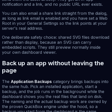
notification and a link, and no public URL ever exists.
You can also email a share link straight from the dialog,
as long as link email is enabled and you have set a Web
Root in your General Settings so the link points at your
server's real address.
One deliberate safety choice: shared SVG files download
rather than display, because an SVG can carry
embedded scripts. They still preview normally inside
your own dashboard viewer.
Back up an app without leaving the
page
The
Application Backups
category brings backups into
the same hub. Pick an installed application, start a
backup, and the job runs in the background while the
dashboard shows you the real files that land on disk.
The naming and the actual backup work are owned by
the proven QuickBox engine under the hood, so a
backup you start from the dashboard is the same