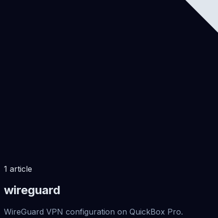
1
article
wireguard
WireGuard VPN configuration on QuickBox Pro.