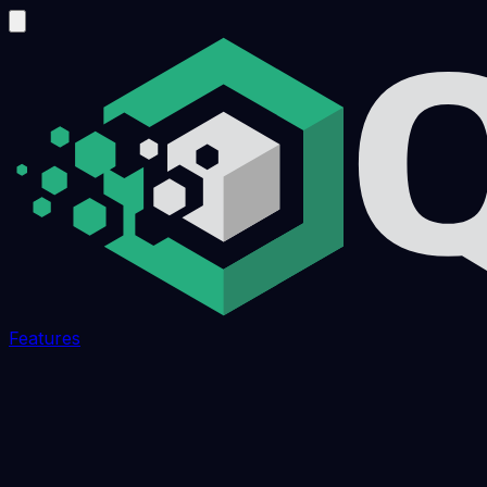
Features