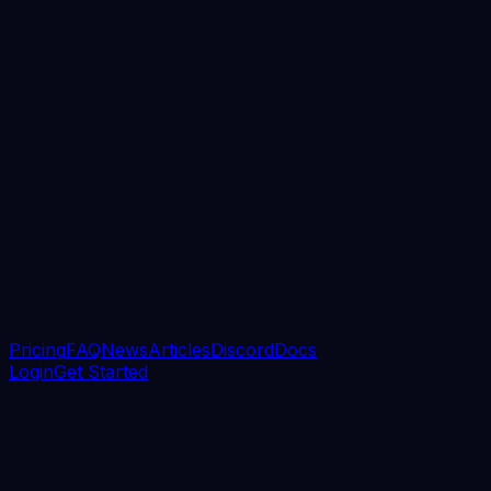
Pricing
FAQ
News
Articles
Discord
Docs
Login
Get Started