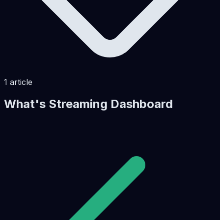
1
article
What's Streaming Dashboard