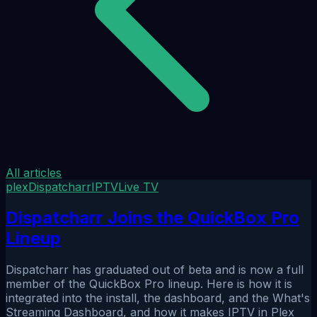
All articles
plex
Dispatcharr
IPTV
Live TV
Dispatcharr Joins the QuickBox Pro
Lineup
Dispatcharr has graduated out of beta and is now a full
member of the QuickBox Pro lineup. Here is how it is
integrated into the install, the dashboard, and the What's
Streaming Dashboard, and how it makes IPTV in Plex