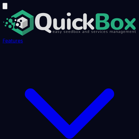
Features