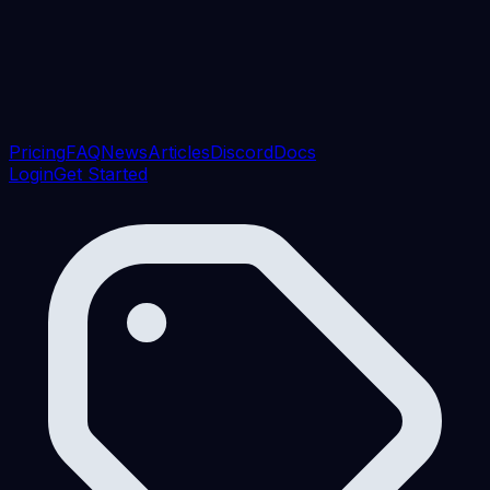
Pricing
FAQ
News
Articles
Discord
Docs
Login
Get Started