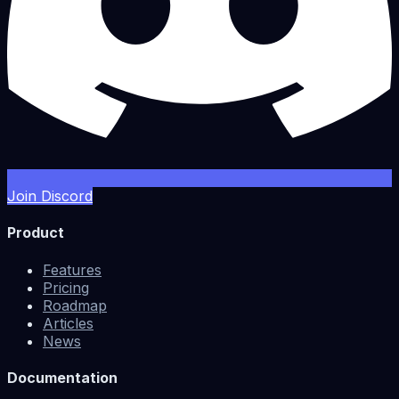
Join Discord
Product
Features
Pricing
Roadmap
Articles
News
Documentation