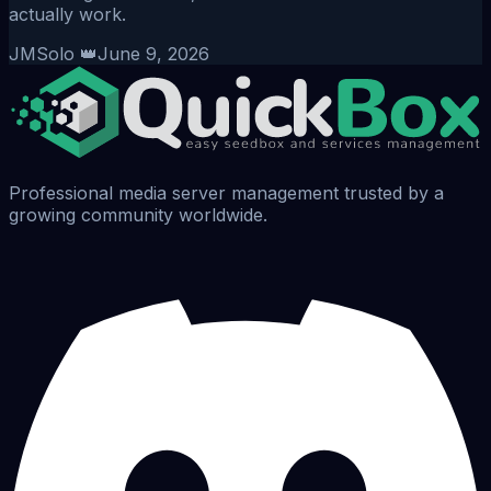
actually work.
JMSolo 👑
June 9, 2026
Professional media server management trusted by a
growing community worldwide.