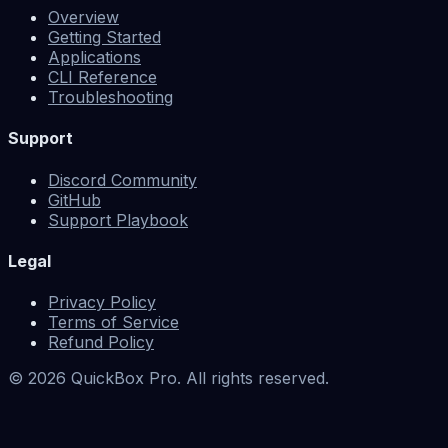
Overview
Getting Started
Applications
CLI Reference
Troubleshooting
Support
Discord Community
GitHub
Support Playbook
Legal
Privacy Policy
Terms of Service
Refund Policy
©
2026
QuickBox Pro. All rights reserved.