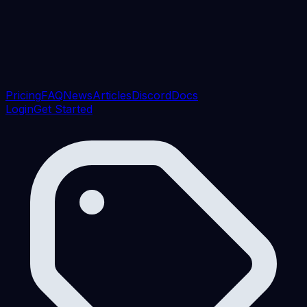
Pricing
FAQ
News
Articles
Discord
Docs
Login
Get Started