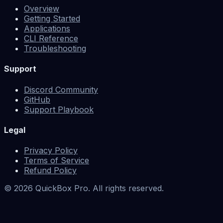
Overview
Getting Started
Applications
CLI Reference
Troubleshooting
Support
Discord Community
GitHub
Support Playbook
Legal
Privacy Policy
Terms of Service
Refund Policy
©
2026
QuickBox Pro. All rights reserved.