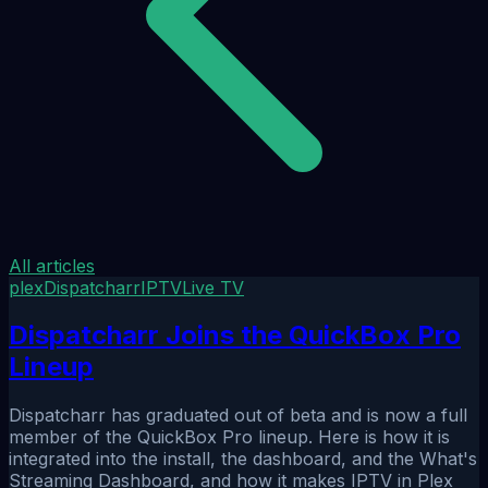
All articles
plex
Dispatcharr
IPTV
Live TV
Dispatcharr Joins the QuickBox Pro
Lineup
Dispatcharr has graduated out of beta and is now a full
member of the QuickBox Pro lineup. Here is how it is
integrated into the install, the dashboard, and the What's
Streaming Dashboard, and how it makes IPTV in Plex