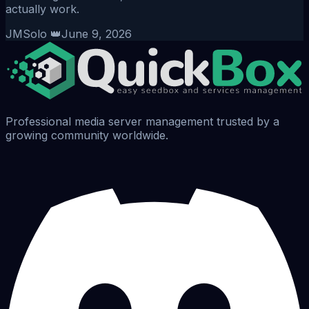
actually work.
JMSolo 👑
June 9, 2026
Professional media server management trusted by a
growing community worldwide.