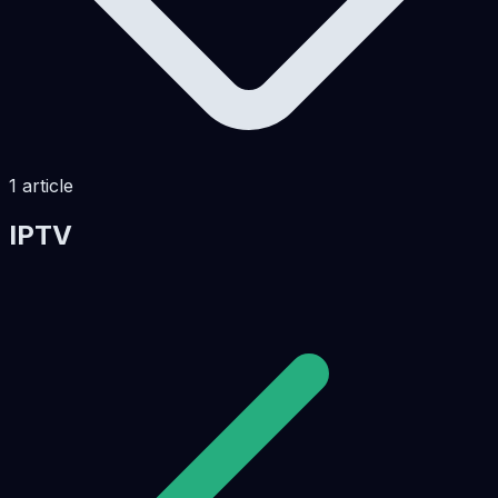
1
article
IPTV