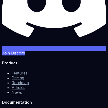
Join Discord
Product
Features
Pricing
Roadmap
Articles
News
Documentation