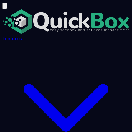
Features